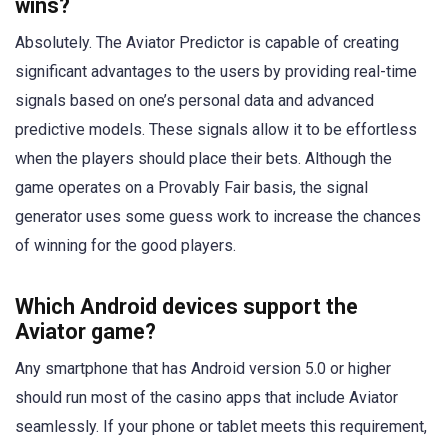
wins?
Absolutely. The Aviator Predictor is capable of creating
significant advantages to the users by providing real-time
signals based on one’s personal data and advanced
predictive models. These signals allow it to be effortless
when the players should place their bets. Although the
game operates on a Provably Fair basis, the signal
generator uses some guess work to increase the chances
of winning for the good players.
Which Android devices support the
Aviator game?
Any smartphone that has Android version 5.0 or higher
should run most of the casino apps that include Aviator
seamlessly. If your phone or tablet meets this requirement,