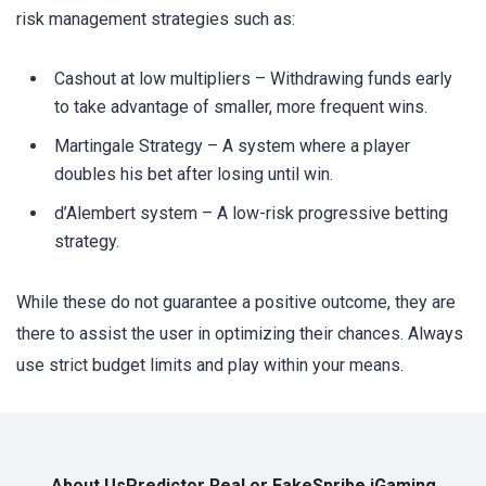
risk management strategies such as:
Cashout at low multipliers – Withdrawing funds early
to take advantage of smaller, more frequent wins.
Martingale Strategy – A system where a player
doubles his bet after losing until win.
d’Alembert system – A low-risk progressive betting
strategy.
While these do not guarantee a positive outcome, they are
there to assist the user in optimizing their chances. Always
use strict budget limits and play within your means.
About Us
Predictor Real or Fake
Spribe iGaming