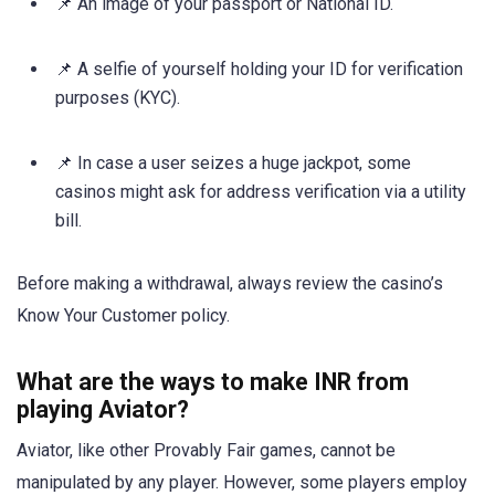
📌 An image of your passport or National ID.
📌 A selfie of yourself holding your ID for verification
purposes (KYC).
📌 In case a user seizes a huge jackpot, some
casinos might ask for address verification via a utility
bill.
Before making a withdrawal, always review the casino’s
Know Your Customer policy.
What are the ways to make INR from
playing Aviator?
Aviator, like other Provably Fair games, cannot be
manipulated by any player. However, some players employ