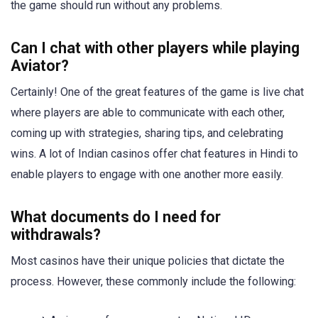
the game should run without any problems.
Can I chat with other players while playing
Aviator?
Certainly! One of the great features of the game is live chat
where players are able to communicate with each other,
coming up with strategies, sharing tips, and celebrating
wins. A lot of Indian casinos offer chat features in Hindi to
enable players to engage with one another more easily.
What documents do I need for
withdrawals?
Most casinos have their unique policies that dictate the
process. However, these commonly include the following: