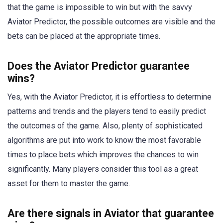
that the game is impossible to win but with the savvy
Aviator Predictor, the possible outcomes are visible and the
bets can be placed at the appropriate times.
Does the Aviator Predictor guarantee
wins?
Yes, with the Aviator Predictor, it is effortless to determine
patterns and trends and the players tend to easily predict
the outcomes of the game. Also, plenty of sophisticated
algorithms are put into work to know the most favorable
times to place bets which improves the chances to win
significantly. Many players consider this tool as a great
asset for them to master the game.
Are there signals in Aviator that guarantee