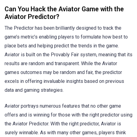
Can You Hack the Aviator Game with the
Aviator Predictor?
The Predictor has been brilliantly designed to track the
game’s metric’s enabling players to formulate how best to
place bets and helping predict the trends in the game.
Aviator is built on the Provably Fair system, meaning that its
results are random and transparent. While the Aviator
games outcomes may be random and fair, the predictor
excels in offering invaluable insights based on previous
data and gaming strategies.
Aviator portrays numerous features that no other game
offers and is winning for those with the right predictor using
the Aviator Predictor. With the right predictor, Aviator is
surely winnable. As with many other games, players think