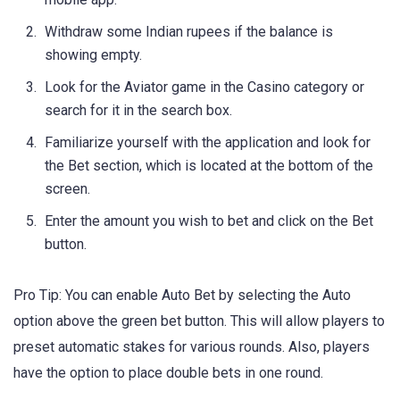
Withdraw some Indian rupees if the balance is
showing empty.
Look for the Aviator game in the Casino category or
search for it in the search box.
Familiarize yourself with the application and look for
the Bet section, which is located at the bottom of the
screen.
Enter the amount you wish to bet and click on the Bet
button.
Pro Tip: You can enable Auto Bet by selecting the Auto
option above the green bet button. This will allow players to
preset automatic stakes for various rounds. Also, players
have the option to place double bets in one round.