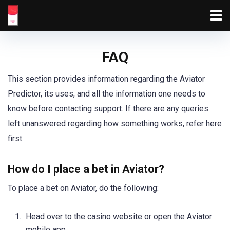
FAQ
This section provides information regarding the Aviator
Predictor, its uses, and all the information one needs to
know before contacting support. If there are any queries
left unanswered regarding how something works, refer here
first.
How do I place a bet in Aviator?
To place a bet on Aviator, do the following:
Head over to the casino website or open the Aviator
mobile app.