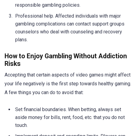
responsible gambling policies.
Professional help. Affected individuals with major
gambling complications can contact support groups
counselors who deal with counseling and recovery
plans.
How to Enjoy Gambling Without Addiction
Risks
Accepting that certain aspects of video games might affect
your life negatively is the first step towards healthy gaming.
A few things you can do to avoid that:
Set financial boundaries. When betting, always set
aside money for bills, rent, food, etc. that you do not
touch.