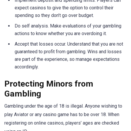
Implement deposit and spending limits. Players can
expect casinos to give the option to control their
spending so they don’t go over budget.
Do self analysis. Make evaluations of your gambling
actions to know whether you are overdoing it.
Accept that losses occur. Understand that you are not
guaranteed to profit from gambling. Wins and losses
are part of the experience, so manage expectations
accordingly.
Protecting Minors from
Gambling
Gambling under the age of 18 is illegal. Anyone wishing to
play Aviator or any casino game has to be over 18. When
registering on online casinos, players’ ages are checked