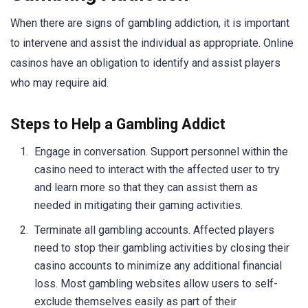
When there are signs of gambling addiction, it is important
to intervene and assist the individual as appropriate. Online
casinos have an obligation to identify and assist players
who may require aid.
Steps to Help a Gambling Addict
Engage in conversation. Support personnel within the
casino need to interact with the affected user to try
and learn more so that they can assist them as
needed in mitigating their gaming activities.
Terminate all gambling accounts. Affected players
need to stop their gambling activities by closing their
casino accounts to minimize any additional financial
loss. Most gambling websites allow users to self-
exclude themselves easily as part of their