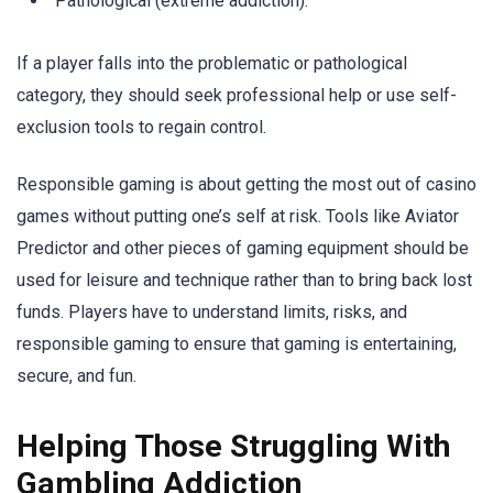
Pathological (extreme addiction).
If a player falls into the problematic or pathological
category, they should seek professional help or use self-
exclusion tools to regain control.
Responsible gaming is about getting the most out of casino
games without putting one’s self at risk. Tools like Aviator
Predictor and other pieces of gaming equipment should be
used for leisure and technique rather than to bring back lost
funds. Players have to understand limits, risks, and
responsible gaming to ensure that gaming is entertaining,
secure, and fun.
Helping Those Struggling With
Gambling Addiction