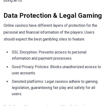
using an ID.
Data Protection & Legal Gaming
Online casinos have different layers of protection for the
personal and financial information of the players. Users
should expect the best gambling sites to feature:
SSL Encryption: Prevents access to personal
information and payment processes.
Good Privacy Policies: Blocks unauthorized access to
user accounts.
Denoted platforms: Legal casinos adhere to gaming
legislation, guaranteeing fair play and safety for all
users.