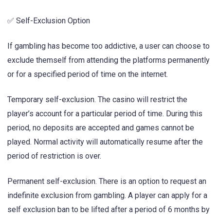
✅ Self-Exclusion Option
If gambling has become too addictive, a user can choose to
exclude themself from attending the platforms permanently
or for a specified period of time on the internet.
Temporary self-exclusion. The casino will restrict the
player’s account for a particular period of time. During this
period, no deposits are accepted and games cannot be
played. Normal activity will automatically resume after the
period of restriction is over.
Permanent self-exclusion. There is an option to request an
indefinite exclusion from gambling. A player can apply for a
self exclusion ban to be lifted after a period of 6 months by