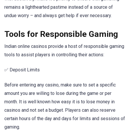
remains a lighthearted pastime instead of a source of
undue worry – and always get help if ever necessary.
Tools for Responsible Gaming
Indian online casinos provide a host of responsible gaming
tools to assist players in controlling their actions:
✅ Deposit Limits
Before entering any casino, make sure to set a specific
amount you are willing to lose during the game or per
month. It is well known how easy it is to lose money in
casinos and not set a budget. Players can also reserve
certain hours of the day and days for limits and sessions of
gaming.