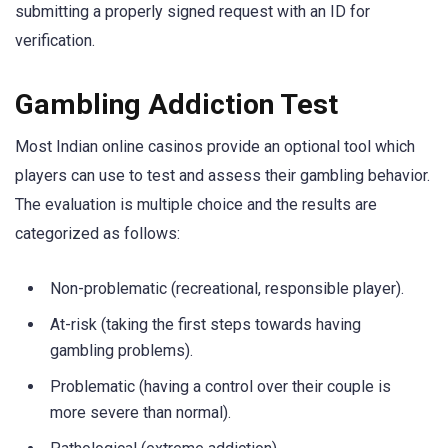
submitting a properly signed request with an ID for
verification.
Gambling Addiction Test
Most Indian online casinos provide an optional tool which
players can use to test and assess their gambling behavior.
The evaluation is multiple choice and the results are
categorized as follows:
Non-problematic (recreational, responsible player).
At-risk (taking the first steps towards having
gambling problems).
Problematic (having a control over their couple is
more severe than normal).