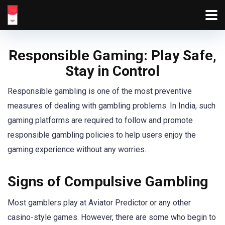
Responsible Gaming: Play Safe,
Stay in Control
Responsible gambling is one of the most preventive
measures of dealing with gambling problems. In India, such
gaming platforms are required to follow and promote
responsible gambling policies to help users enjoy the
gaming experience without any worries.
Signs of Compulsive Gambling
Most gamblers play at Aviator Predictor or any other
casino-style games. However, there are some who begin to