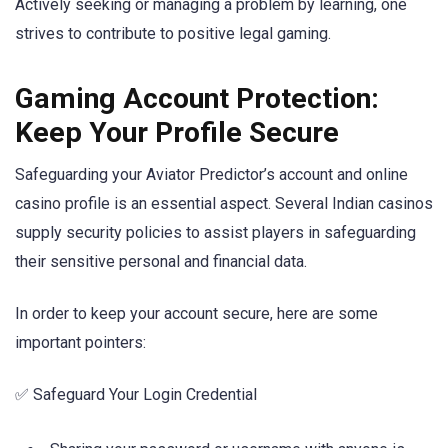
Actively seeking or managing a problem by learning, one
strives to contribute to positive legal gaming.
Gaming Account Protection:
Keep Your Profile Secure
Safeguarding your Aviator Predictor’s account and online
casino profile is an essential aspect. Several Indian casinos
supply security policies to assist players in safeguarding
their sensitive personal and financial data.
In order to keep your account secure, here are some
important pointers:
✅ Safeguard Your Login Credential