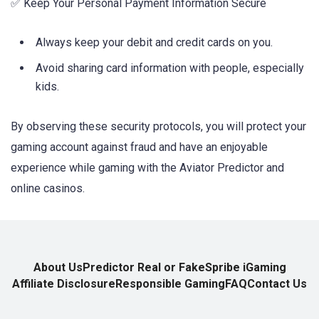
✅ Keep Your Personal Payment Information Secure
Always keep your debit and credit cards on you.
Avoid sharing card information with people, especially
kids.
By observing these security protocols, you will protect your
gaming account against fraud and have an enjoyable
experience while gaming with the Aviator Predictor and
online casinos.
About Us
Predictor Real or Fake
Spribe iGaming
Affiliate Disclosure
Responsible Gaming
FAQ
Contact Us