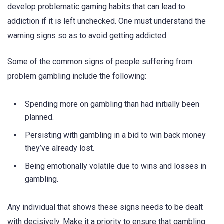
develop problematic gaming habits that can lead to
addiction if it is left unchecked. One must understand the
warning signs so as to avoid getting addicted.
Some of the common signs of people suffering from
problem gambling include the following:
Spending more on gambling than had initially been
planned.
Persisting with gambling in a bid to win back money
they’ve already lost.
Being emotionally volatile due to wins and losses in
gambling.
Any individual that shows these signs needs to be dealt
with decisively. Make it a priority to ensure that gambling