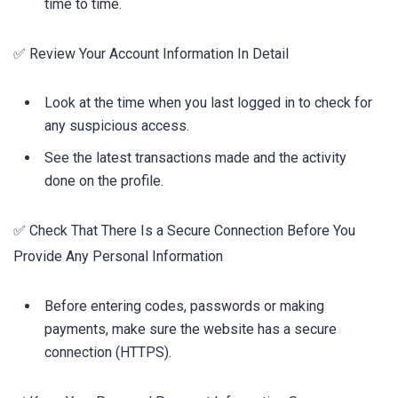
time to time.
✅ Review Your Account Information In Detail
Look at the time when you last logged in to check for
any suspicious access.
See the latest transactions made and the activity
done on the profile.
✅ Check That There Is a Secure Connection Before You
Provide Any Personal Information
Before entering codes, passwords or making
payments, make sure the website has a secure
connection (HTTPS).