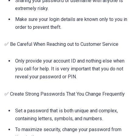
Sharing your password or username with anyone is
extremely risky.
Make sure your login details are known only to you in
order to prevent theft.
✅ Be Careful When Reaching out to Customer Service
Only provide your account ID and nothing else when
you call for help. It is very important that you do not
reveal your password or PIN.
✅ Create Strong Passwords That You Change Frequently
Set a password that is both unique and complex,
containing letters, symbols, and numbers.
To maximize security, change your password from