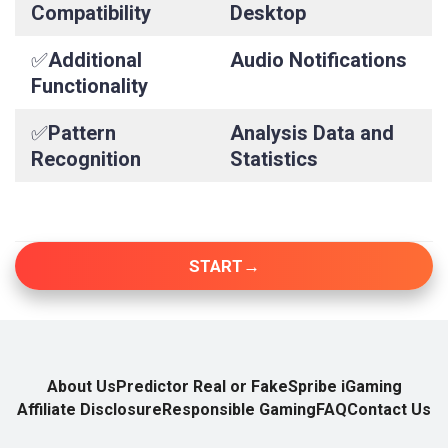
Compatibility
Desktop
✅
Additional
Audio Notifications
Functionality
✅
Pattern
Analysis Data and
Recognition
Statistics
START
→
About Us
Predictor Real or Fake
Spribe iGaming
Affiliate Disclosure
Responsible Gaming
FAQ
Contact Us