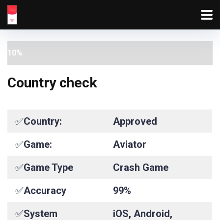
10%
Country check
✅
Country:
Approved
✅
Game:
Aviator
✅
Game Type
Crash Game
✅
Accuracy
99%
✅
System
iOS, Android
,